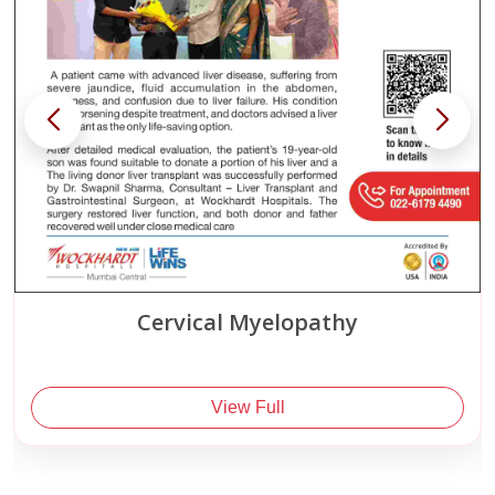
Spinal Tumor
View Full