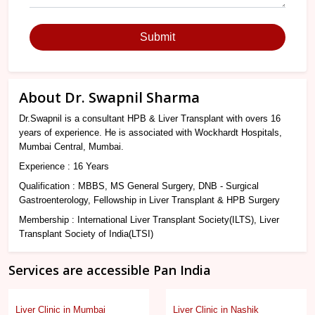
Submit
About Dr. Swapnil Sharma
Dr.Swapnil is a consultant HPB & Liver Transplant with overs 16
years of experience. He is associated with Wockhardt Hospitals,
Mumbai Central, Mumbai.
Experience : 16 Years
Qualification : MBBS, MS General Surgery, DNB - Surgical
Gastroenterology, Fellowship in Liver Transplant & HPB Surgery
Membership : International Liver Transplant Society(ILTS), Liver
Transplant Society of India(LTSI)
Services are accessible Pan India
Liver Clinic in Mumbai
Liver Clinic in Nashik