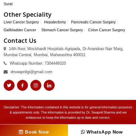
Surat
Other Speciality
Liver Cancer Surgery
Hepatectomy
Pancreatic Cancer Surgery
Gallbladder Cancer
Stomach Cancer Surgery
Colon Cancer Surgery
Contact Us
14th floor, Wockhardt Hospitals Agripada, Dr Anandrao Nair Marg,
Mumbai Central, Mumbai, Maharashtra 400011
Whatsapp Number: 7304449320
drswapnilgi@gmail.com
Disclaimer: The information contained in this website is for general information purposes
& appointments only. The information is provided by Dr. Swapnil Sharma and we
endeavour to keep the information up to date and correct.
Book Now
WhatsApp Now