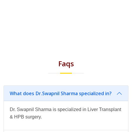
Faqs
What does Dr.Swapnil Sharma specialized in?
Dr. Swapnil Sharma is specialized in Liver Transplant
& HPB surgery.