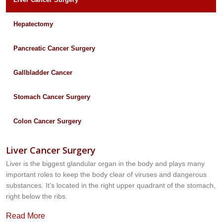
Hepatectomy
Pancreatic Cancer Surgery
Gallbladder Cancer
Stomach Cancer Surgery
Colon Cancer Surgery
Liver Cancer Surgery
Liver is the biggest glandular organ in the body and plays many
important roles to keep the body clear of viruses and dangerous
substances. It’s located in the right upper quadrant of the stomach,
right below the ribs.
Read More