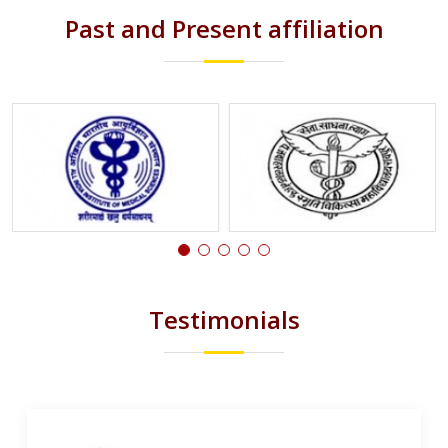
Past and Present affiliation
Testimonials