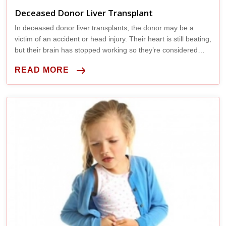
Deceased Donor Liver Transplant
In deceased donor liver transplants, the donor may be a
victim of an accident or head injury. Their heart is still beating,
but their brain has stopped working so they’re considered
legally brain dead.
READ MORE