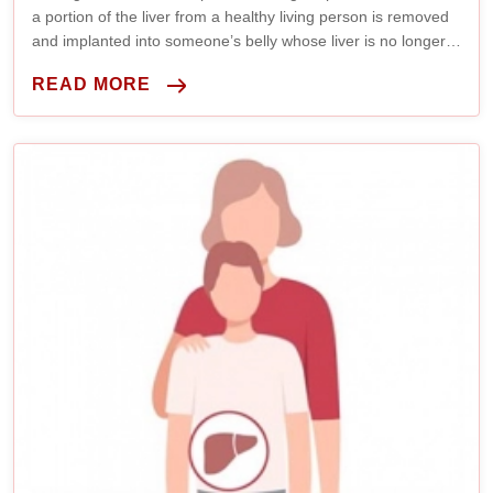
a portion of the liver from a healthy living person is removed
and implanted into someone’s belly whose liver is no longer
working properly.
READ MORE