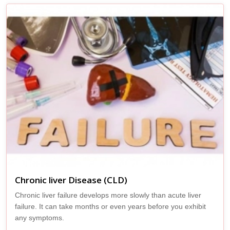
Chronic liver Disease (CLD)
Chronic liver failure develops more slowly than acute liver
failure. It can take months or even years before you exhibit
any symptoms.