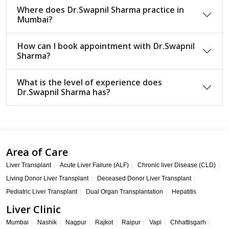
Where does Dr.Swapnil Sharma practice in
Mumbai?
How can I book appointment with Dr.Swapnil
Sharma?
What is the level of experience does
Dr.Swapnil Sharma has?
Area of Care
Liver Transplant
Acute Liver Failure (ALF)
Chronic liver Disease (CLD)
Living Donor Liver Transplant
Deceased Donor Liver Transplant
Pediatric Liver Transplant
Dual Organ Transplantation
Hepatitis
Liver Clinic
Mumbai
Nashik
Nagpur
Rajkot
Raipur
Vapi
Chhattisgarh