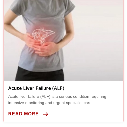
Acute Liver Failure (ALF)
Acute liver failure (ALF) is a serious condition requiring
intensive monitoring and urgent specialist care.
READ MORE