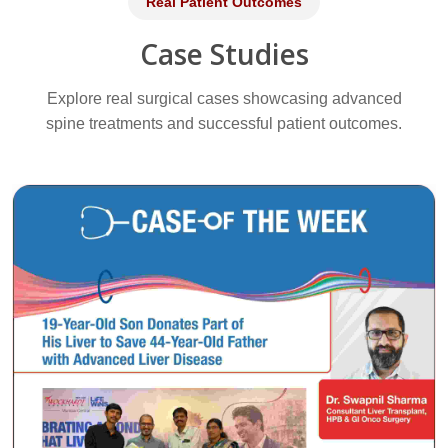
Real Patient Outcomes
Case Studies
Explore real surgical cases showcasing advanced
spine treatments and successful patient outcomes.