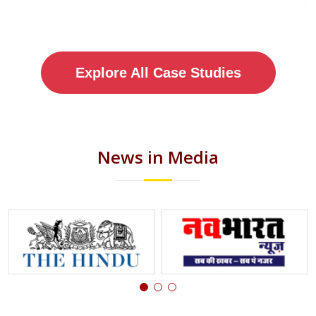
Explore All Case Studies
News in Media