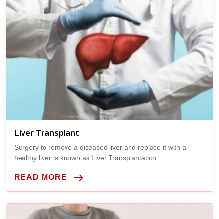
Liver Transplant
Surgery to remove a diseased liver and replace it with a
healthy liver is known as Liver Transplantation.
READ MORE