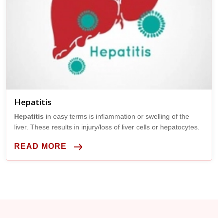
Hepatitis
Hepatitis
in easy terms is inflammation or swelling of the
liver. These results in injury/loss of liver cells or hepatocytes.
READ MORE