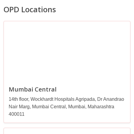
OPD Locations
Mumbai Central
14th floor, Wockhardt Hospitals Agripada, Dr Anandrao
Nair Marg, Mumbai Central, Mumbai, Maharashtra
400011