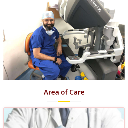
Area of Care