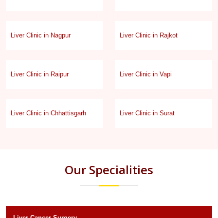
Liver Clinic in Nagpur
Liver Clinic in Rajkot
Liver Clinic in Raipur
Liver Clinic in Vapi
Liver Clinic in Chhattisgarh
Liver Clinic in Surat
Our Specialities
Liver Cancer Surgery