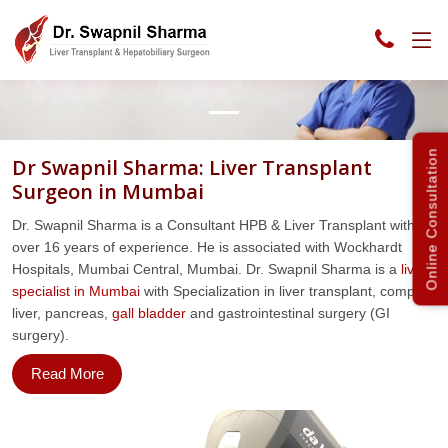
Previous
Next
Online Consultation
Dr Swapnil Sharma: Liver Transplant
Surgeon in Mumbai
Dr. Swapnil Sharma is a Consultant HPB & Liver Transplant with
over 16 years of experience. He is associated with Wockhardt
Hospitals, Mumbai Central, Mumbai. Dr. Swapnil Sharma is a
liver
specialist in Mumbai
with Specialization in liver transplant, complex
liver, pancreas,
gall bladder
and gastrointestinal surgery (GI
surgery).
Read More