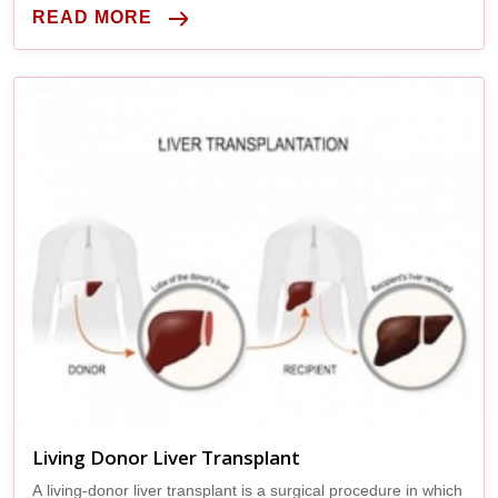
READ MORE
Living Donor Liver Transplant
A living-donor liver transplant is a surgical procedure in which