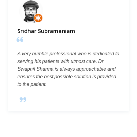
Sridhar Subramaniam
A very humble professional who is dedicated to
serving his patients with utmost care. Dr
Swapnil Sharma is always approachable and
ensures the best possible solution is provided
to the patient.