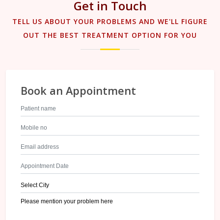
Get in Touch
TELL US ABOUT YOUR PROBLEMS AND WE'LL FIGURE
OUT THE BEST TREATMENT OPTION FOR YOU
Book an Appointment