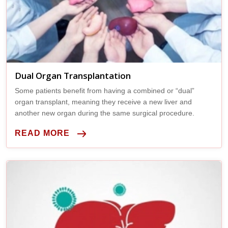
Dual Organ Transplantation
Some patients benefit from having a combined or “dual”
organ transplant, meaning they receive a new liver and
another new organ during the same surgical procedure.
READ MORE