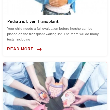
Pediatric Liver Transplant
Your child needs a full evaluation before he/she can be
placed on the transplant waiting list. The team will do many
tests, including
READ MORE