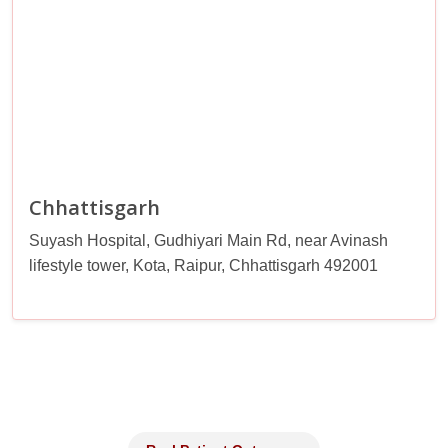
Chhattisgarh
Suyash Hospital, Gudhiyari Main Rd, near Avinash
lifestyle tower, Kota, Raipur, Chhattisgarh 492001