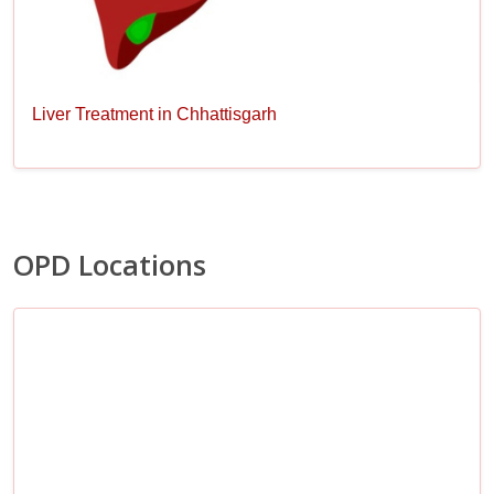
Liver Treatment in Chhattisgarh
OPD Locations