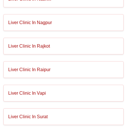
Liver Clinic In Nagpur
Liver Clinic In Rajkot
Liver Clinic In Raipur
Liver Clinic In Vapi
Liver Clinic In Surat