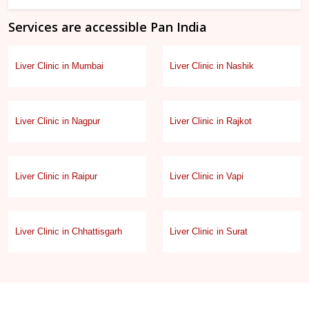
Services are accessible Pan India
Liver Clinic in Mumbai
Liver Clinic in Nashik
Liver Clinic in Nagpur
Liver Clinic in Rajkot
Liver Clinic in Raipur
Liver Clinic in Vapi
Liver Clinic in Chhattisgarh
Liver Clinic in Surat