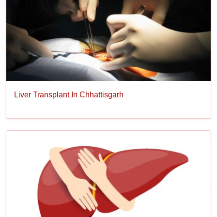
Liver Transplant In Chhattisgarh