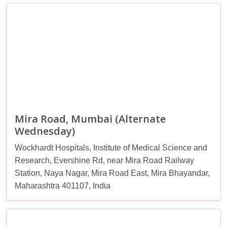
Mira Road, Mumbai (Alternate
Wednesday)
Wockhardt Hospitals, Institute of Medical Science and
Research, Evershine Rd, near Mira Road Railway
Station, Naya Nagar, Mira Road East, Mira Bhayandar,
Maharashtra 401107, India