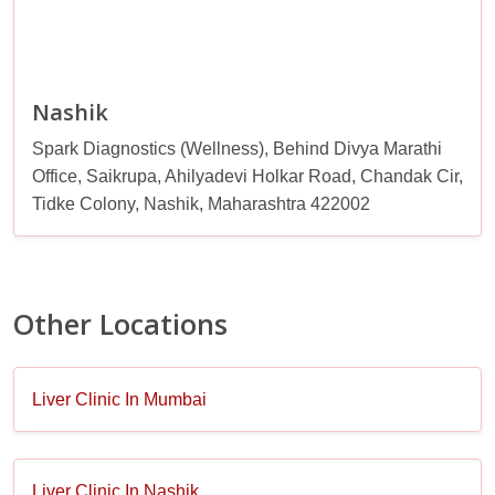
Nashik
Spark Diagnostics (Wellness), Behind Divya Marathi
Office, Saikrupa, Ahilyadevi Holkar Road, Chandak Cir,
Tidke Colony, Nashik, Maharashtra 422002
Other Locations
Liver Clinic In Mumbai
Liver Clinic In Nashik