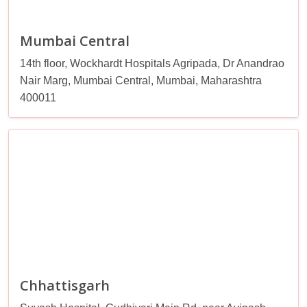
Mumbai Central
14th floor, Wockhardt Hospitals Agripada, Dr Anandrao
Nair Marg, Mumbai Central, Mumbai, Maharashtra
400011
Chhattisgarh