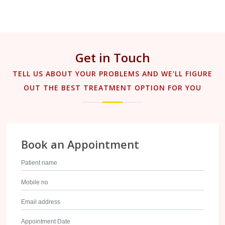
Get in Touch
TELL US ABOUT YOUR PROBLEMS AND WE'LL FIGURE
OUT THE BEST TREATMENT OPTION FOR YOU
Book an Appointment