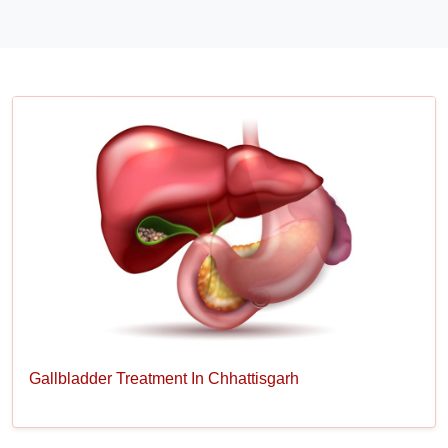
Gallbladder Treatment In Chhattisgarh