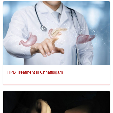
HPB Treatment In Chhattisgarh