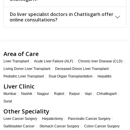
Do liver specialist doctors in Chattisgarh offer
online consultations?
Area of Care
Liver Transplant
Acute Liver Failure (ALF)
Chronic liver Disease (CLD)
Living Donor Liver Transplant
Deceased Donor Liver Transplant
Pediatric Liver Transplant
Dual Organ Transplantation
Hepatitis
Liver Clinic
Mumbai
Nashik
Nagpur
Rajkot
Raipur
Vapi
Chhattisgarh
Surat
Other Speciality
Liver Cancer Surgery
Hepatectomy
Pancreatic Cancer Surgery
Gallbladder Cancer
Stomach Cancer Surgery
Colon Cancer Surgery