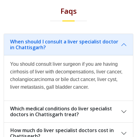
Faqs
When should I consult a liver specialist doctor
in Chattisgarh?
You should consult liver surgeon if you are having
cirrhosis of liver with decompensations, liver cancer,
cholangiocarcinoma or bile duct cancer, liver cyst,
liver metastasis, gall bladder cancer.
Which medical conditions do liver specialist
doctors in Chattisgarh treat?
How much do liver specialist doctors cost in
Chattisgarh?