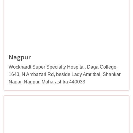
Nagpur
Wockhardt Super Specialty Hospital, Daga College,
1643, N Ambazari Rd, beside Lady Amritbai, Shankar
Nagar, Nagpur, Maharashtra 440033