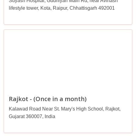
Suyash Hospital, Gudhiyari Main Rd, near Avinash
lifestyle tower, Kota, Raipur, Chhattisgarh 492001
Rajkot - (Once in a month)
Kalawad Road Near St. Mary's High School, Rajkot,
Gujarat 360007, India