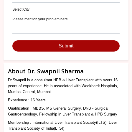
Submit
About Dr. Swapnil Sharma
Dr.Swapnil is a consultant HPB & Liver Transplant with overs 16
years of experience. He is associated with Wockhardt Hospitals,
Mumbai Central, Mumbai.
Experience : 16 Years
Qualification : MBBS, MS General Surgery, DNB - Surgical
Gastroenterology, Fellowship in Liver Transplant & HPB Surgery
Membership : International Liver Transplant Society(ILTS), Liver
Transplant Society of India(LTSI)