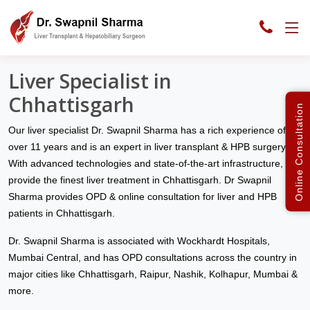
Liver Clinic India
Chhattisgarh
Liver Specialist in
Chhattisgarh
Online Consultation
Our liver specialist Dr. Swapnil Sharma has a rich experience of
over 11 years and is an expert in liver transplant & HPB surgery.
With advanced technologies and state-of-the-art infrastructure, we
provide the finest liver treatment in Chhattisgarh. Dr Swapnil
Sharma provides OPD & online consultation for liver and HPB
patients in Chhattisgarh.
Dr. Swapnil Sharma is associated with Wockhardt Hospitals,
Mumbai Central, and has OPD consultations across the country in
major cities like Chhattisgarh, Raipur, Nashik, Kolhapur, Mumbai &
more.