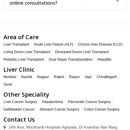
online consultations?
Area of Care
Liver Transplant
Acute Liver Failure (ALF)
Chronic liver Disease (CLD)
Living Donor Liver Transplant
Deceased Donor Liver Transplant
Pediatric Liver Transplant
Dual Organ Transplantation
Hepatitis
Liver Clinic
Mumbai
Nashik
Nagpur
Rajkot
Raipur
Vapi
Chhattisgarh
Surat
Other Speciality
Liver Cancer Surgery
Hepatectomy
Pancreatic Cancer Surgery
Gallbladder Cancer
Stomach Cancer Surgery
Colon Cancer Surgery
Contact Us
14th floor, Wockhardt Hospitals Agripada, Dr Anandrao Nair Marg,