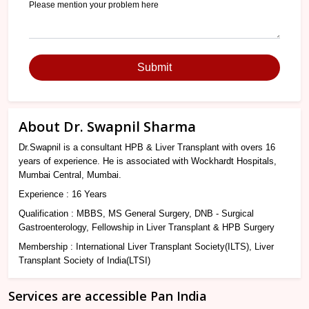
Submit
About Dr. Swapnil Sharma
Dr.Swapnil is a consultant HPB & Liver Transplant with overs 16
years of experience. He is associated with Wockhardt Hospitals,
Mumbai Central, Mumbai.
Experience : 16 Years
Qualification : MBBS, MS General Surgery, DNB - Surgical
Gastroenterology, Fellowship in Liver Transplant & HPB Surgery
Membership : International Liver Transplant Society(ILTS), Liver
Transplant Society of India(LTSI)
Services are accessible Pan India