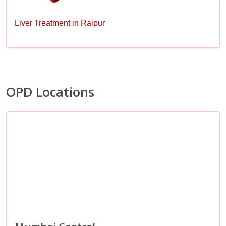
Liver Treatment in Raipur
OPD Locations