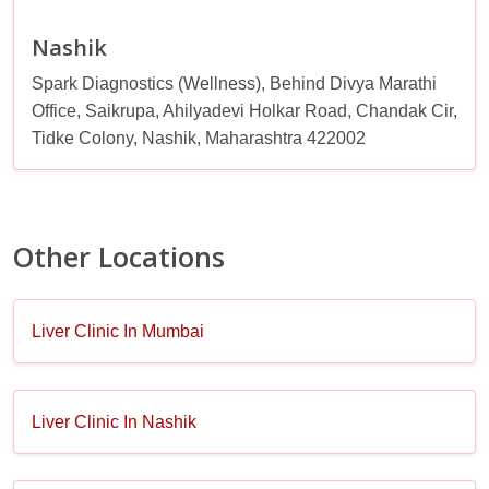
Nashik
Spark Diagnostics (Wellness), Behind Divya Marathi
Office, Saikrupa, Ahilyadevi Holkar Road, Chandak Cir,
Tidke Colony, Nashik, Maharashtra 422002
Other Locations
Liver Clinic In Mumbai
Liver Clinic In Nashik