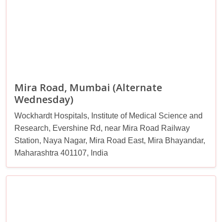
Mira Road, Mumbai (Alternate
Wednesday)
Wockhardt Hospitals, Institute of Medical Science and
Research, Evershine Rd, near Mira Road Railway
Station, Naya Nagar, Mira Road East, Mira Bhayandar,
Maharashtra 401107, India