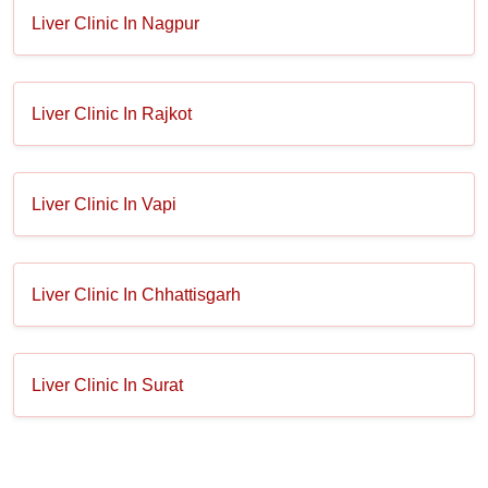
Liver Clinic In Nagpur
Liver Clinic In Rajkot
Liver Clinic In Vapi
Liver Clinic In Chhattisgarh
Liver Clinic In Surat