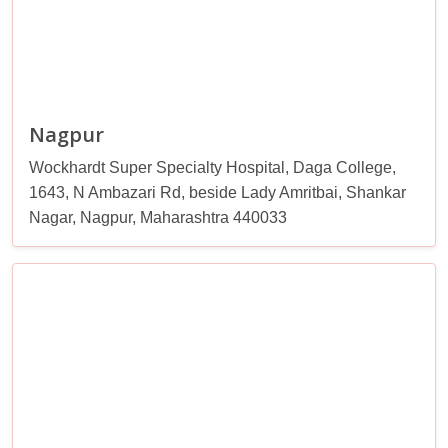
Nagpur
Wockhardt Super Specialty Hospital, Daga College,
1643, N Ambazari Rd, beside Lady Amritbai, Shankar
Nagar, Nagpur, Maharashtra 440033