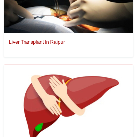
Liver Transplant In Raipur