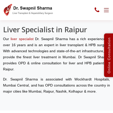
Liver Clinic India
Raipur
Liver Specialist in Raipur
Our
liver specialist
Dr. Swapnil Sharma has a rich experience of
Online Consultation
over 16 years and is an expert in liver transplant & HPB surgery.
With advanced technologies and state-of-the-art infrastructure, we
provide the finest liver treatment in Mumbai. Dr Swapnil Sharma
provides OPD & online consultation for liver and HPB patients in
Raipur.
Dr. Swapnil Sharma is associated with Wockhardt Hospitals,
Mumbai Central, and has OPD consultations across the country in
major cities like Mumbai, Raipur, Nashik, Kolhapur & more.