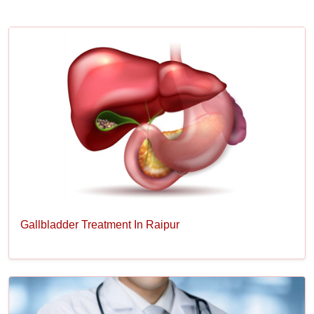
Gallbladder Treatment In Raipur