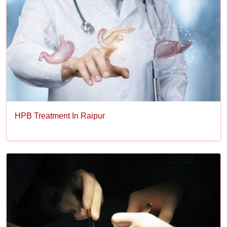
HPB Treatment In Raipur