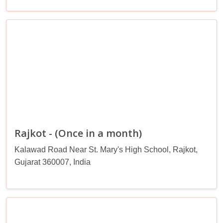
Rajkot - (Once in a month)
Kalawad Road Near St. Mary's High School, Rajkot,
Gujarat 360007, India