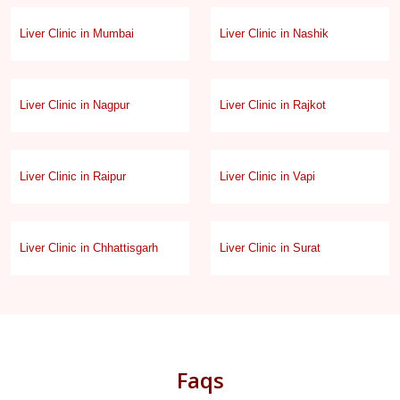
Liver Clinic in Mumbai
Liver Clinic in Nashik
Liver Clinic in Nagpur
Liver Clinic in Rajkot
Liver Clinic in Raipur
Liver Clinic in Vapi
Liver Clinic in Chhattisgarh
Liver Clinic in Surat
Faqs