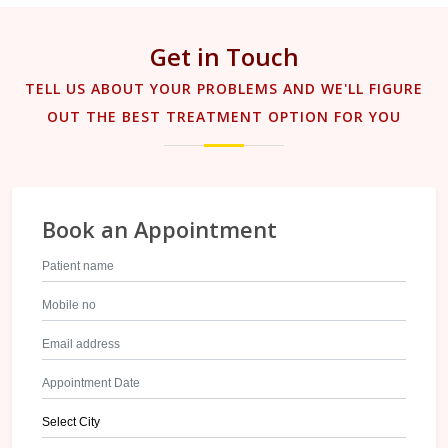
Get in Touch
TELL US ABOUT YOUR PROBLEMS AND WE'LL FIGURE
OUT THE BEST TREATMENT OPTION FOR YOU
Book an Appointment