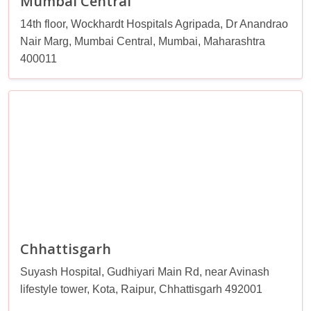
Mumbai Central
14th floor, Wockhardt Hospitals Agripada, Dr Anandrao
Nair Marg, Mumbai Central, Mumbai, Maharashtra
400011
Chhattisgarh
Suyash Hospital, Gudhiyari Main Rd, near Avinash
lifestyle tower, Kota, Raipur, Chhattisgarh 492001