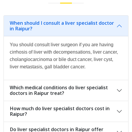
When should I consult a liver specialist doctor
in Raipur?
You should consult liver surgeon if you are having
cirrhosis of liver with decompensations, liver cancer,
cholangiocarcinoma or bile duct cancer, liver cyst,
liver metastasis, gall bladder cancer.
Which medical conditions do liver specialist
doctors in Raipur treat?
How much do liver specialist doctors cost in
Raipur?
Do liver specialist doctors in Raipur offer