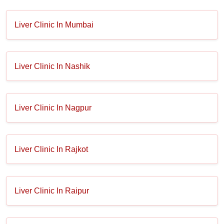
Liver Clinic In Mumbai
Liver Clinic In Nashik
Liver Clinic In Nagpur
Liver Clinic In Rajkot
Liver Clinic In Raipur