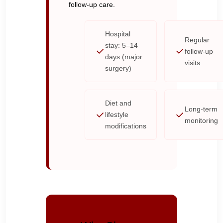
follow-up care.
Hospital
Regular
stay: 5–14
follow-up
days (major
visits
surgery)
Diet and
Long-term
lifestyle
monitoring
modifications