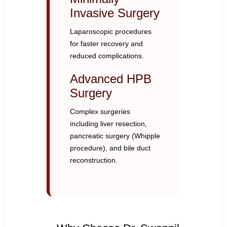
Invasive Surgery
Laparoscopic procedures
for faster recovery and
reduced complications.
Advanced HPB
Surgery
Complex surgeries
including liver resection,
pancreatic surgery (Whipple
procedure), and bile duct
reconstruction.