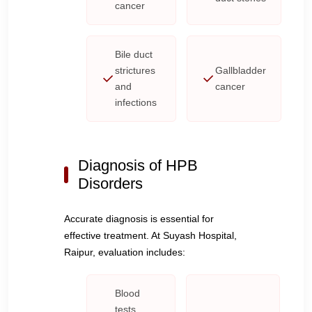
cancer
Bile duct
strictures
Gallbladder
and
cancer
infections
Diagnosis of HPB
Disorders
Accurate diagnosis is essential for
effective treatment. At Suyash Hospital,
Raipur, evaluation includes:
Blood
tests