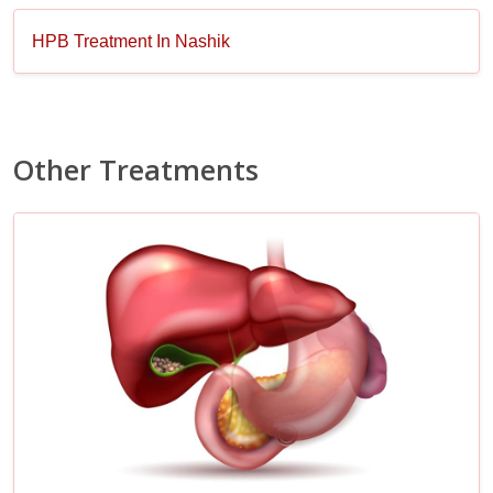
HPB Treatment In Nashik
Other Treatments