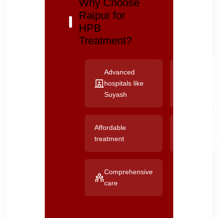
Why Choose
Raipur for
HPB
Treatment?
Advanced
Experien
hospitals like
HPB
Suyash
specialis
Affordable
Good
treatment
connectiv
Comprehensive
care