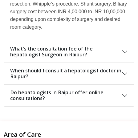
resection, Whipple’s procedure, Shunt surgery, Biliary
surgery cost between INR 4,00,000 to INR 10,00,000
depending upon complexity of surgery and desired
room category.
What's the consultation fee of the
hepatologist Surgeon in Raipur?
When should I consult a hepatologist doctor in
Raipur?
Do hepatologists in Raipur offer online
consultations?
Area of Care