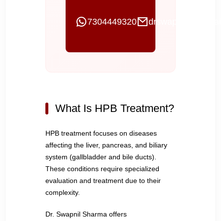
7304449320
drswapnilgi@gmai
What Is HPB Treatment?
HPB treatment focuses on diseases
affecting the liver, pancreas, and biliary
system (gallbladder and bile ducts).
These conditions require specialized
evaluation and treatment due to their
complexity.
Dr. Swapnil Sharma offers