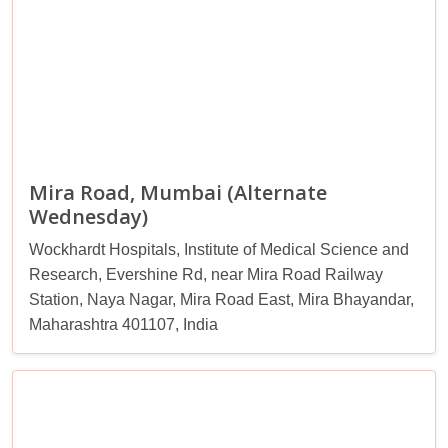
Mira Road, Mumbai (Alternate
Wednesday)
Wockhardt Hospitals, Institute of Medical Science and
Research, Evershine Rd, near Mira Road Railway
Station, Naya Nagar, Mira Road East, Mira Bhayandar,
Maharashtra 401107, India