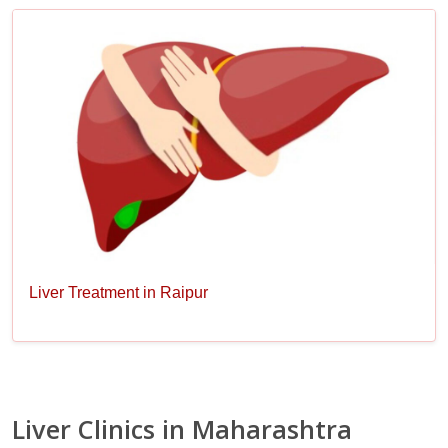
Liver Treatment in Raipur
Liver Clinics in Maharashtra