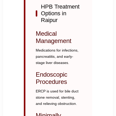
HPB Treatment
Options in
Raipur
Medical
Management
Medications for infections,
pancreatitis, and early-
stage liver diseases.
Endoscopic
Procedures
ERCP is used for bile duct
stone removal, stenting,
and relieving obstruction.
Minimally