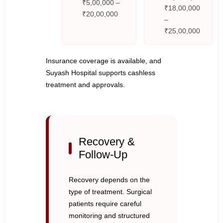
₹5,00,000 –
₹18,00,000
₹20,00,000
–
₹25,00,000
Insurance coverage is available, and
Suyash Hospital supports cashless
treatment and approvals.
Recovery &
Follow-Up
Recovery depends on the
type of treatment. Surgical
patients require careful
monitoring and structured