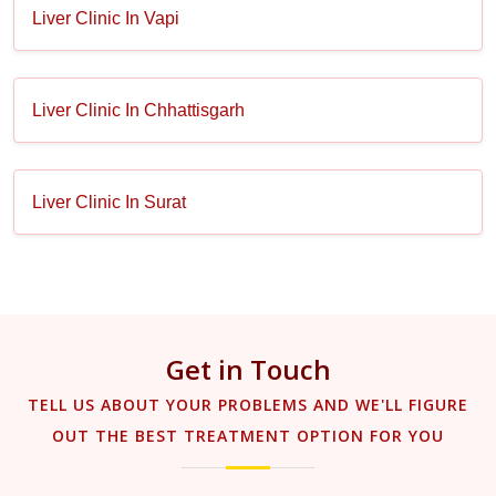
Liver Clinic In Vapi
Liver Clinic In Chhattisgarh
Liver Clinic In Surat
Get in Touch
TELL US ABOUT YOUR PROBLEMS AND WE'LL FIGURE
OUT THE BEST TREATMENT OPTION FOR YOU