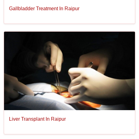
Gallbladder Treatment In Raipur
Liver Transplant In Raipur