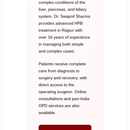
complex conditions of the
liver, pancreas, and biliary
system. Dr. Swapnil Sharma
provides advanced HPB
treatment in Raipur with
over 16 years of experience
in managing both simple
and complex cases.
Patients receive complete
care from diagnosis to
surgery and recovery, with
direct access to the
operating surgeon. Online
consultations and pan-India
OPD services are also
available.