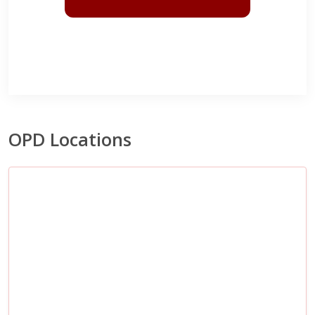
OPD Locations