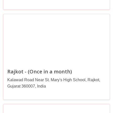
Rajkot - (Once in a month)
Kalawad Road Near St. Mary's High School, Rajkot,
Gujarat 360007, India