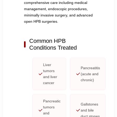
comprehensive care including medical
management, endoscopic procedures,
minimally invasive surgery, and advanced
open HPB surgeries.
Common HPB
Conditions Treated
Liver
Pancreatitis
tumors
(acute and
and liver
chronic)
cancer
Pancreatic
Gallstones
tumors
and bile
and
duct stones