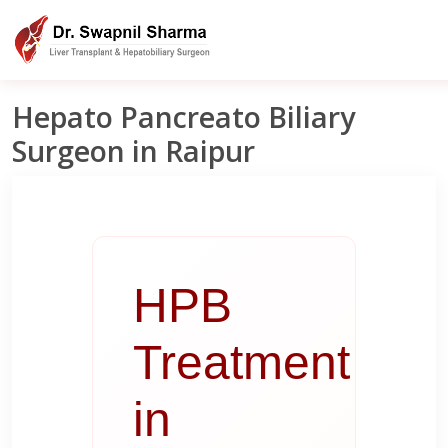
Liver Clinic India
Raipur
HPB Treatment In Raipur
Hepato Pancreato Biliary
Surgeon in Raipur
HPB
Treatment
in