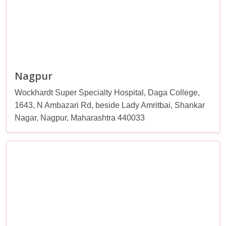
Nagpur
Wockhardt Super Specialty Hospital, Daga College,
1643, N Ambazari Rd, beside Lady Amritbai, Shankar
Nagar, Nagpur, Maharashtra 440033