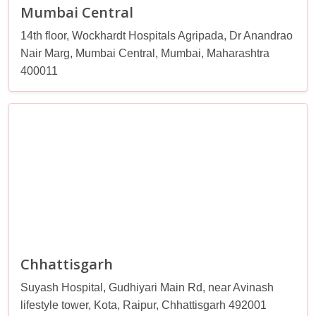
Mumbai Central
14th floor, Wockhardt Hospitals Agripada, Dr Anandrao
Nair Marg, Mumbai Central, Mumbai, Maharashtra
400011
Chhattisgarh
Suyash Hospital, Gudhiyari Main Rd, near Avinash
lifestyle tower, Kota, Raipur, Chhattisgarh 492001