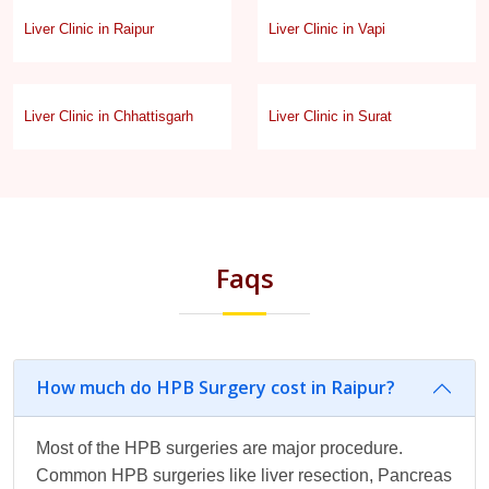
Liver Clinic in Raipur
Liver Clinic in Vapi
Liver Clinic in Chhattisgarh
Liver Clinic in Surat
Faqs
How much do HPB Surgery cost in Raipur?
Most of the HPB surgeries are major procedure.
Common HPB surgeries like liver resection, Pancreas