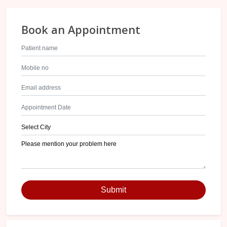
Book an Appointment
Submit