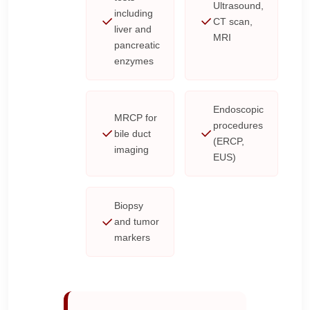
Ultrasound,
including
CT scan,
liver and
MRI
pancreatic
enzymes
Endoscopic
MRCP for
procedures
bile duct
(ERCP,
imaging
EUS)
Biopsy
and tumor
markers