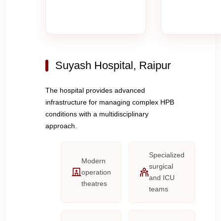
Suyash Hospital, Raipur
The hospital provides advanced
infrastructure for managing complex HPB
conditions with a multidisciplinary
approach.
Specialized
Modern
surgical
operation
and ICU
theatres
teams