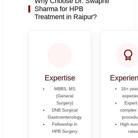
Why Choose Dr. Swapnil
Sharma for HPB
Treatment in Raipur?
Expertise
Experie
MBBS, MS
16+ year
(General
experie
Surgery)
Expert 
DNB Surgical
complex
Gastroenterology
procedu
Fellowship in
High suc
HPB Surgery
rates