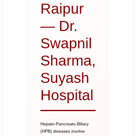
Raipur
— Dr.
Swapnil
Sharma,
Suyash
Hospital
Hepato-Pancreato-Biliary
(HPB) diseases involve