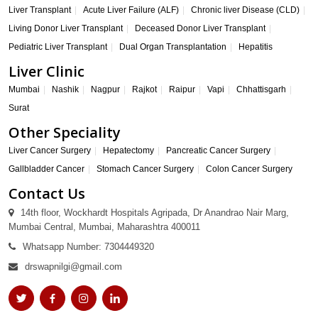
Liver Transplant
Acute Liver Failure (ALF)
Chronic liver Disease (CLD)
Living Donor Liver Transplant
Deceased Donor Liver Transplant
Pediatric Liver Transplant
Dual Organ Transplantation
Hepatitis
Liver Clinic
Mumbai
Nashik
Nagpur
Rajkot
Raipur
Vapi
Chhattisgarh
Surat
Other Speciality
Liver Cancer Surgery
Hepatectomy
Pancreatic Cancer Surgery
Gallbladder Cancer
Stomach Cancer Surgery
Colon Cancer Surgery
Contact Us
14th floor, Wockhardt Hospitals Agripada, Dr Anandrao Nair Marg,
Mumbai Central, Mumbai, Maharashtra 400011
Whatsapp Number: 7304449320
drswapnilgi@gmail.com