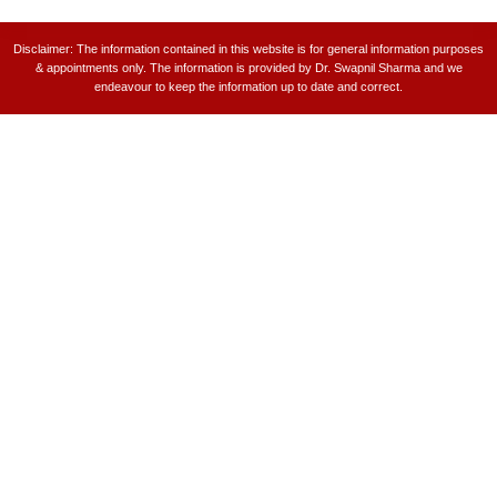
Disclaimer: The information contained in this website is for general information purposes
& appointments only. The information is provided by Dr. Swapnil Sharma and we
endeavour to keep the information up to date and correct.