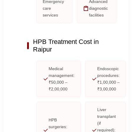
Emergency
Advanced
care
diagnostic
services
facilities
HPB Treatment Cost in
Raipur
Medical
Endoscopic
management:
procedures:
₹50,000 –
₹1,00,000 –
₹2,00,000
₹3,00,000
Liver
transplant
HPB
(if
surgeries:
required):