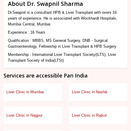
About Dr. Swapnil Sharma
Dr.Swapnil is a consultant HPB & Liver Transplant with overs 16
years of experience. He is associated with Wockhardt Hospitals,
Mumbai Central, Mumbai.
Experience : 16 Years
Qualification : MBBS, MS General Surgery, DNB - Surgical
Gastroenterology, Fellowship in Liver Transplant & HPB Surgery
Membership : International Liver Transplant Society(ILTS), Liver
Transplant Society of India(LTSI)
Services are accessible Pan India
Liver Clinic in Mumbai
Liver Clinic in Nashik
Liver Clinic in Nagpur
Liver Clinic in Rajkot