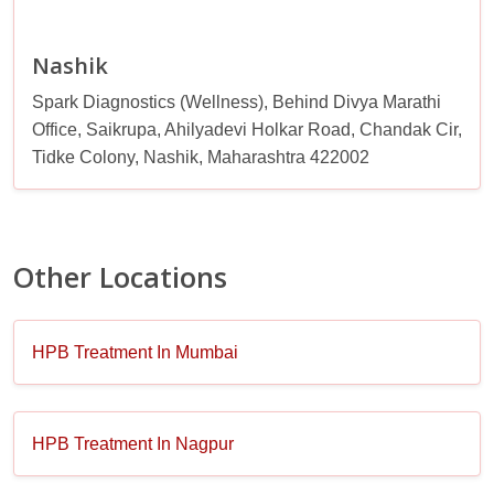
Nashik
Spark Diagnostics (Wellness), Behind Divya Marathi
Office, Saikrupa, Ahilyadevi Holkar Road, Chandak Cir,
Tidke Colony, Nashik, Maharashtra 422002
Other Locations
HPB Treatment In Mumbai
HPB Treatment In Nagpur