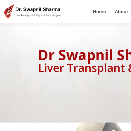
Home
About
Dr Swapnil 
Liver Transplant
Previous