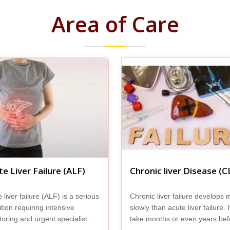
Area of Care
e Liver Failure (ALF)
Chronic liver Disease (C
 liver failure (ALF) is a serious
Chronic liver failure develops 
tion requiring intensive
slowly than acute liver failure. 
oring and urgent specialist
take months or even years bef