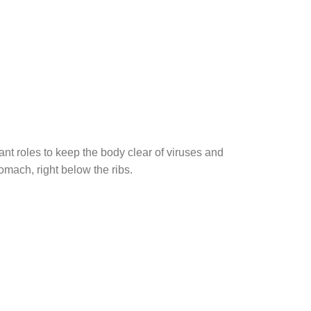
nt roles to keep the body clear of viruses and
omach, right below the ribs.