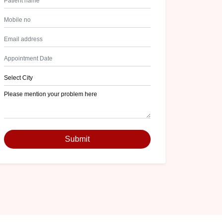
Submit