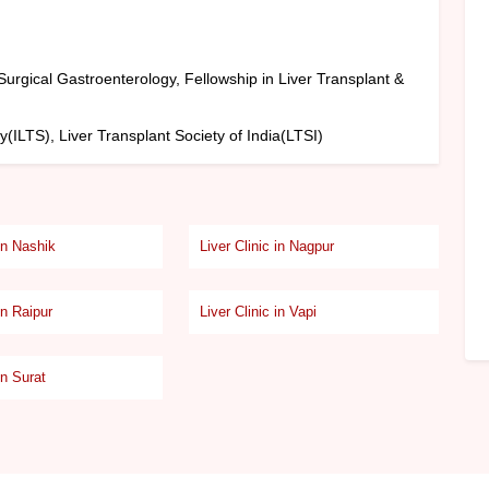
urgical Gastroenterology, Fellowship in Liver Transplant &
y(ILTS), Liver Transplant Society of India(LTSI)
 in Nashik
Liver Clinic in Nagpur
in Raipur
Liver Clinic in Vapi
in Surat