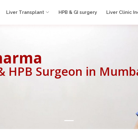
Liver Transplant
HPB & GI surgery
Liver Clinic In
Sharma
 & HPB Surgeon in Mumb