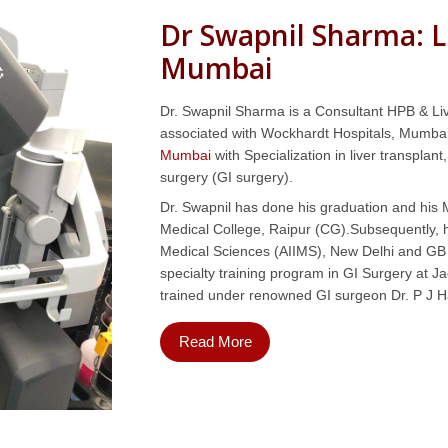
Dr Swapnil Sharma: L
Mumbai
Dr. Swapnil Sharma is a Consultant HPB & Liv
associated with Wockhardt Hospitals, Mumbai
Mumbai
with Specialization in liver transplan
surgery (GI surgery).
Dr. Swapnil has done his graduation and hi
Medical College, Raipur (CG).Subsequently, he
Medical Sciences (AIIMS), New Delhi and GB 
specialty training program in GI Surgery at
trained under renowned GI surgeon Dr. P J H
Read More