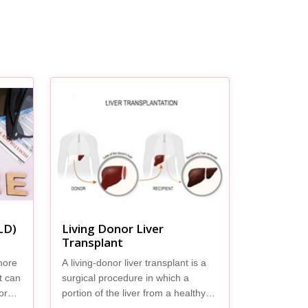
LD)
Living Donor Liver
Transplant
more
A living-donor liver transplant is a
It can
surgical procedure in which a
ore
portion of the liver from a healthy