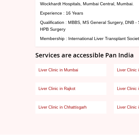
Wockhardt Hospitals, Mumbai Central, Mumbai.
Experience : 16 Years
Qualification : MBBS, MS General Surgery, DNB - S
HPB Surgery
Membership : International Liver Transplant Societ
Services are accessible Pan India
Liver Clinic in Mumbai
Liver Clinic
Liver Clinic in Rajkot
Liver Clinic 
Liver Clinic in Chhattisgarh
Liver Clinic 