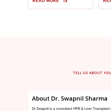
READ MORE
RE
considered legally brain dead.
TELL US ABOUT YO
About Dr. Swapnil Sharma
Dr.Swapnil is a consultant HPB & Liver Transplant 