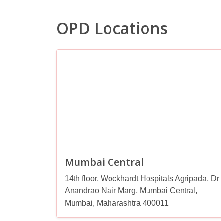
OPD Locations
Mumbai Central
14th floor, Wockhardt Hospitals Agripada, Dr
Anandrao Nair Marg, Mumbai Central,
Mumbai, Maharashtra 400011