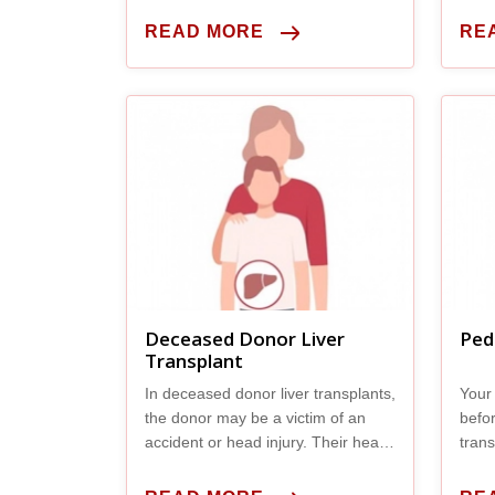
care.
READ MORE
RE
Deceased Donor Liver
Ped
Transplant
In deceased donor liver transplants,
Your 
the donor may be a victim of an
befo
accident or head injury. Their heart
trans
is still beating, but their brain has
do ma
stopped working so they’re