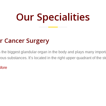
Our Specialities
er Cancer Surgery
s the biggest glandular organ in the body and plays many importa
us substances. It’s located in the right upper quadrant of the st
More