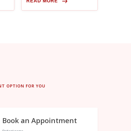
READ MORE
NT OPTION FOR YOU
Book an Appointment