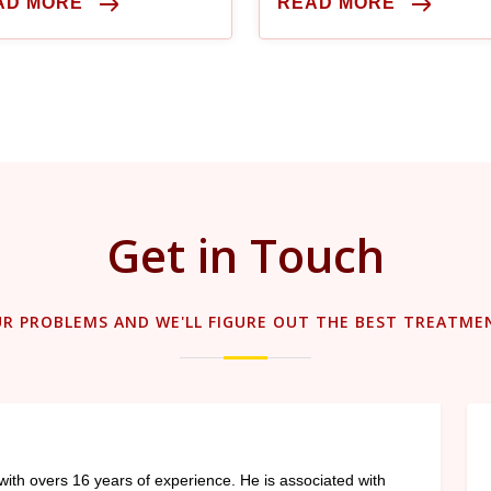
AD MORE
READ MORE
procedure.
Get in Touch
UR PROBLEMS AND WE'LL FIGURE OUT THE BEST TREATME
with overs 16 years of experience. He is associated with