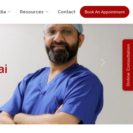
dia
Resources
Contact
Book An Appointment
Online Consultation
ai
Next