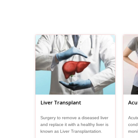
Liver Transplant
Acut
Surgery to remove a diseased liver
Acute
and replace it with a healthy liver is
condi
known as Liver Transplantation.
monit