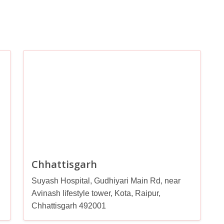
Chhattisgarh
Suyash Hospital, Gudhiyari Main Rd, near
Avinash lifestyle tower, Kota, Raipur,
Chhattisgarh 492001