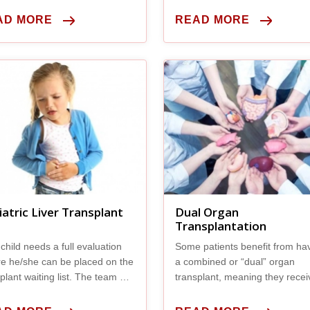
you exhibit any symptoms.
AD MORE
READ MORE
iatric Liver Transplant
Dual Organ
Transplantation
child needs a full evaluation
Some patients benefit from ha
re he/she can be placed on the
a combined or “dual” organ
plant waiting list. The team will
transplant, meaning they recei
ny tests, including
new liver and another new org
during the same surgical