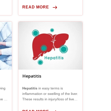
living person is removed and
implanted into someone’s belly
READ MORE
whose liver is no longer working
properly.
Hepatitis
ving
Hepatitis
in easy terms is
inflammation or swelling of the liver.
ve a
These results in injury/loss of liver
an
cells or hepatocytes.