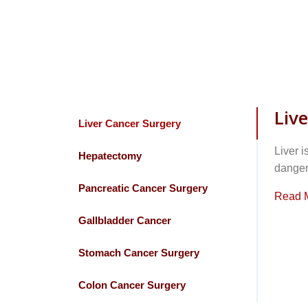
Liv
Liver Cancer Surgery
Liver i
Hepatectomy
dangero
Pancreatic Cancer Surgery
Read 
Gallbladder Cancer
Stomach Cancer Surgery
Colon Cancer Surgery