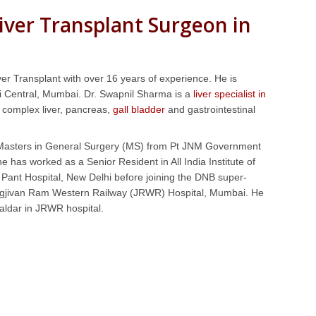
iver Transplant Surgeon in
er Transplant with over 16 years of experience. He is
 Central, Mumbai. Dr. Swapnil Sharma is a
liver specialist in
t, complex liver, pancreas,
gall bladder
and gastrointestinal
s Masters in General Surgery (MS) from Pt JNM Government
 has worked as a Senior Resident in All India Institute of
Pant Hospital, New Delhi before joining the DNB super-
 Jagjivan Ram Western Railway (JRWR) Hospital, Mumbai. He
aldar in JRWR hospital.