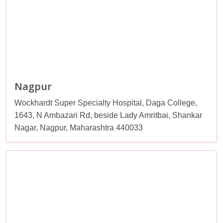
Nagpur
Wockhardt Super Specialty Hospital, Daga College,
1643, N Ambazari Rd, beside Lady Amritbai, Shankar
Nagar, Nagpur, Maharashtra 440033