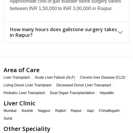
Approximate cost of gall bladder stone surgery varies
between INR 1,50,000 to INR 3,00,000 in Raipur.
How many hours does gallstone surgery takes
in Raipur?
Area of Care
Liver Transplant
Acute Liver Failure (ALF)
Chronic liver Disease (CLD)
Living Donor Liver Transplant
Deceased Donor Liver Transplant
Pediatric Liver Transplant
Dual Organ Transplantation
Hepatitis
Liver Clinic
Mumbai
Nashik
Nagpur
Rajkot
Raipur
Vapi
Chhattisgarh
Surat
Other Speciality