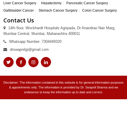
Liver Cancer Surgery
Hepatectomy
Pancreatic Cancer Surgery
Gallbladder Cancer
Stomach Cancer Surgery
Colon Cancer Surgery
Contact Us
14th floor, Wockhardt Hospitals Agripada, Dr Anandrao Nair Marg,
Mumbai Central, Mumbai, Maharashtra 400011
Whatsapp Number: 7304449320
drswapnilgi@gmail.com
Disclaimer: The information contained in this website is for general information purposes
& appointments only. The information is provided by Dr. Swapnil Sharma and we
endeavour to keep the information up to date and correct.