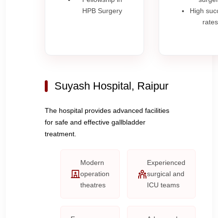
HPB Surgery
High suc
rates
Suyash Hospital, Raipur
The hospital provides advanced facilities
for safe and effective gallbladder
treatment.
Modern
Experienced
operation
surgical and
theatres
ICU teams