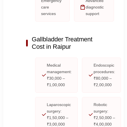
Emergency
Advanced
care
diagnostic
services
support
Gallbladder Treatment
Cost in Raipur
Medical
Endoscopic
management:
procedures:
₹30,000 –
₹80,000 –
₹1,00,000
₹2,00,000
Laparoscopic
Robotic
surgery:
surgery:
₹1,50,000 –
₹2,50,000 –
₹3,00,000
₹4,00,000