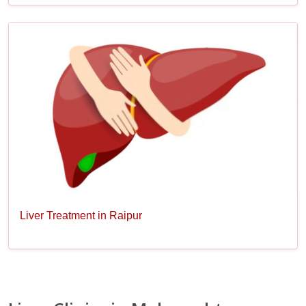
Liver Treatment in Raipur