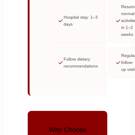
Resum
normal
Hospital stay: 1–3
activiti
days
in 1–2
weeks
Regula
Follow dietary
follow-
recommendations
up visit
Why Choose