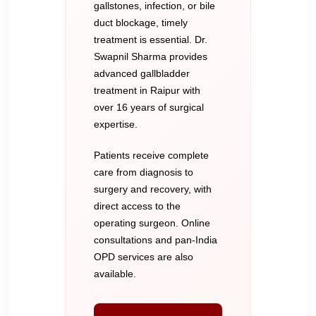
gallstones, infection, or bile
duct blockage, timely
treatment is essential. Dr.
Swapnil Sharma provides
advanced gallbladder
treatment in Raipur with
over 16 years of surgical
expertise.
Patients receive complete
care from diagnosis to
surgery and recovery, with
direct access to the
operating surgeon. Online
consultations and pan-India
OPD services are also
available.