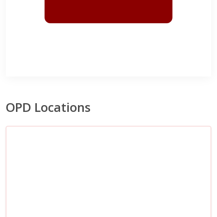
OPD Locations