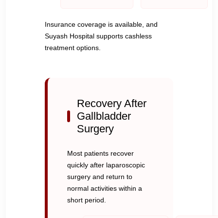
Insurance coverage is available, and
Suyash Hospital supports cashless
treatment options.
Recovery After
Gallbladder
Surgery
Most patients recover
quickly after laparoscopic
surgery and return to
normal activities within a
short period.