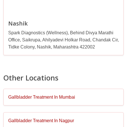
Nashik
Spark Diagnostics (Wellness), Behind Divya Marathi
Office, Saikrupa, Ahilyadevi Holkar Road, Chandak Cir,
Tidke Colony, Nashik, Maharashtra 422002
Other Locations
Gallbladder Treatment In Mumbai
Gallbladder Treatment In Nagpur