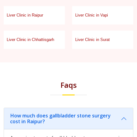
Liver Clinic in Raipur
Liver Clinic in Vapi
Liver Clinic in Chhattisgarh
Liver Clinic in Surat
Faqs
How much does gallbladder stone surgery
cost in Raipur?