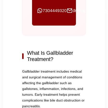
7304449320
drswapnilgi@gmai
What Is Gallbladder
Treatment?
Gallbladder treatment includes medical
and surgical management of conditions
affecting the gallbladder such as
gallstones, inflammation, infections, and
tumors. Early treatment helps prevent
complications like bile duct obstruction or
pancreatitis.