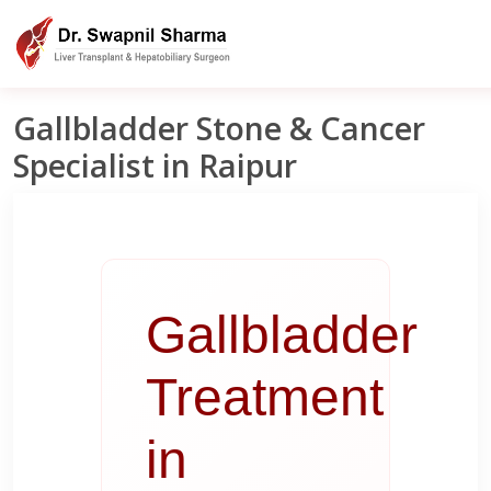
Liver Clinic India
Raipur
Gallbladder Treatment In Raipur
Gallbladder Stone & Cancer
Specialist in Raipur
Gallbladder
Treatment
in