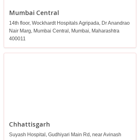
Mumbai Central
14th floor, Wockhardt Hospitals Agripada, Dr Anandrao
Nair Marg, Mumbai Central, Mumbai, Maharashtra
400011
Chhattisgarh
Suyash Hospital, Gudhiyari Main Rd, near Avinash