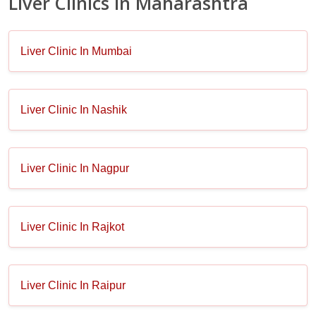
Liver Clinics in Maharashtra
Liver Clinic In Mumbai
Liver Clinic In Nashik
Liver Clinic In Nagpur
Liver Clinic In Rajkot
Liver Clinic In Raipur