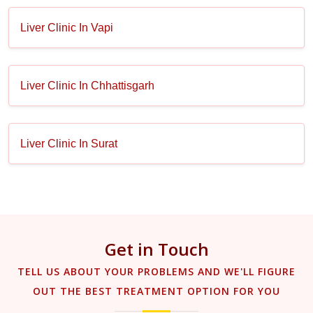
Liver Clinic In Vapi
Liver Clinic In Chhattisgarh
Liver Clinic In Surat
Get in Touch
TELL US ABOUT YOUR PROBLEMS AND WE'LL FIGURE
OUT THE BEST TREATMENT OPTION FOR YOU