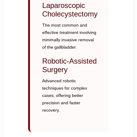
Laparoscopic
Cholecystectomy
The most common and
effective treatment involving
minimally invasive removal
of the gallbladder.
Robotic-Assisted
Surgery
Advanced robotic
techniques for complex
cases, offering better
precision and faster
recovery.