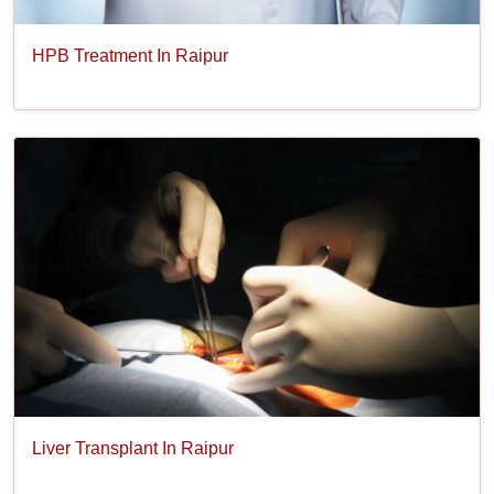
HPB Treatment In Raipur
Liver Transplant In Raipur