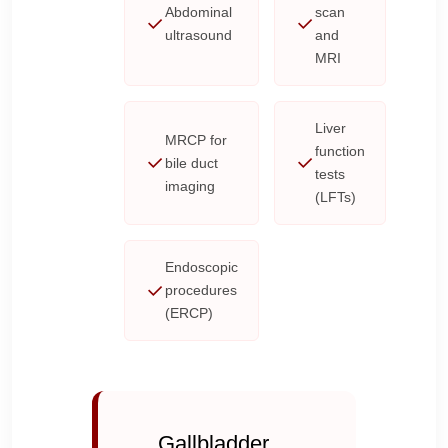
Abdominal
scan
ultrasound
and
MRI
Liver
MRCP for
function
bile duct
tests
imaging
(LFTs)
Endoscopic
procedures
(ERCP)
Gallbladder