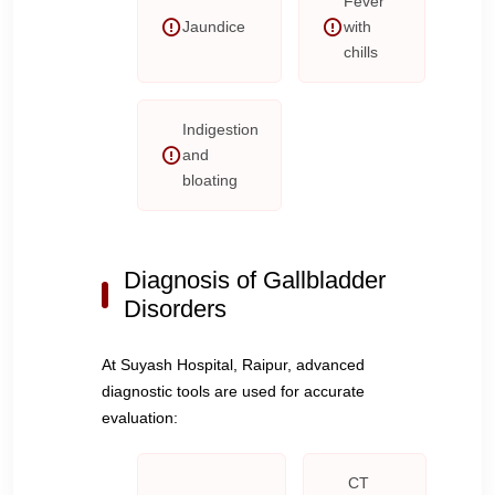
Fever
Jaundice
with
chills
Indigestion
and
bloating
Diagnosis of Gallbladder
Disorders
At Suyash Hospital, Raipur, advanced
diagnostic tools are used for accurate
evaluation:
CT