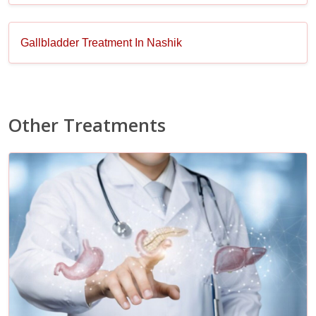
Gallbladder Treatment In Nashik
Other Treatments