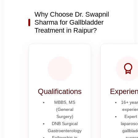
Why Choose Dr. Swapnil
Sharma for Gallbladder
Treatment in Raipur?
Qualifications
Experie
MBBS, MS
16+ year
(General
experie
Surgery)
Expert 
DNB Surgical
laparosc
Gastroenterology
gallblad
Fellowship in
surge