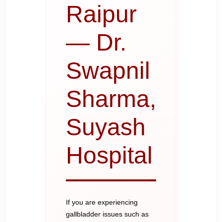
Raipur
— Dr.
Swapnil
Sharma,
Suyash
Hospital
If you are experiencing
gallbladder issues such as