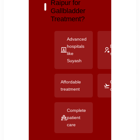
Raipur for
Gallbladder
Treatment?
Advanced
hospitals
Experienced
like
surgeons
Suyash
Affordable
Good
treatment
connectivity
Complete
patient
care