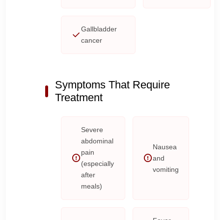
Gallbladder
cancer
Symptoms That Require
Treatment
Severe
abdominal
Nausea
pain
and
(especially
vomiting
after
meals)