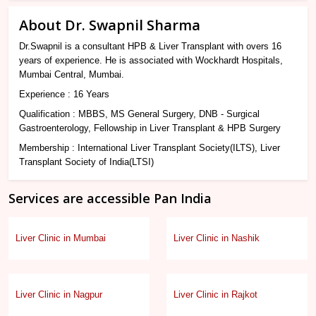
About Dr. Swapnil Sharma
Dr.Swapnil is a consultant HPB & Liver Transplant with overs 16
years of experience. He is associated with Wockhardt Hospitals,
Mumbai Central, Mumbai.
Experience : 16 Years
Qualification : MBBS, MS General Surgery, DNB - Surgical
Gastroenterology, Fellowship in Liver Transplant & HPB Surgery
Membership : International Liver Transplant Society(ILTS), Liver
Transplant Society of India(LTSI)
Services are accessible Pan India
Liver Clinic in Mumbai
Liver Clinic in Nashik
Liver Clinic in Nagpur
Liver Clinic in Rajkot