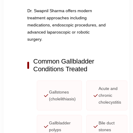
Dr. Swapnil Sharma offers modern
treatment approaches including
medications, endoscopic procedures, and
advanced laparoscopic or robotic
surgery.
Common Gallbladder
Conditions Treated
Acute and
Gallstones
chronic
(cholelithiasis)
cholecystitis
Gallbladder
Bile duct
polyps
stones