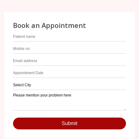
Book an Appointment
Submit