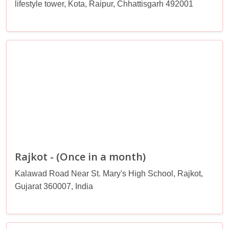
lifestyle tower, Kota, Raipur, Chhattisgarh 492001
Rajkot - (Once in a month)
Kalawad Road Near St. Mary's High School, Rajkot,
Gujarat 360007, India