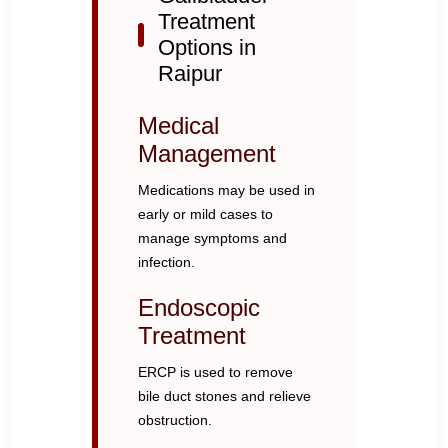
Treatment
Options in
Raipur
Medical
Management
Medications may be used in
early or mild cases to
manage symptoms and
infection.
Endoscopic
Treatment
ERCP is used to remove
bile duct stones and relieve
obstruction.