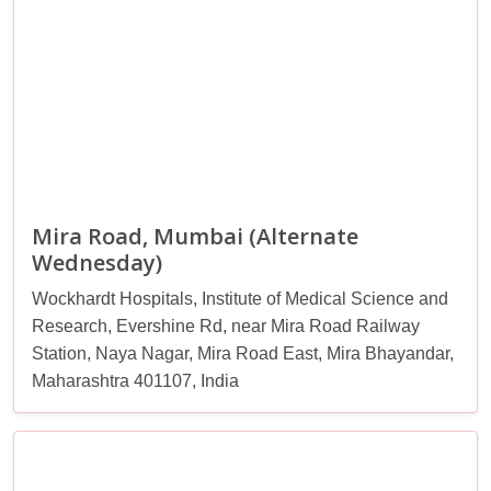
Mira Road, Mumbai (Alternate
Wednesday)
Wockhardt Hospitals, Institute of Medical Science and
Research, Evershine Rd, near Mira Road Railway
Station, Naya Nagar, Mira Road East, Mira Bhayandar,
Maharashtra 401107, India