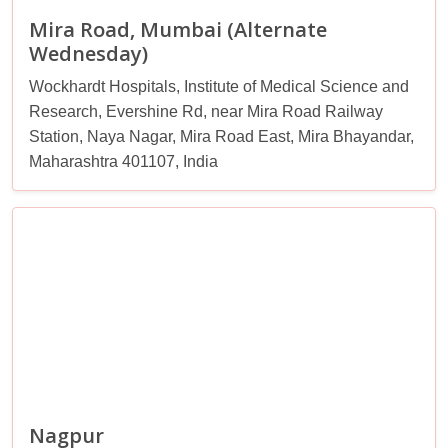
Mira Road, Mumbai (Alternate
Wednesday)
Wockhardt Hospitals, Institute of Medical Science and
Research, Evershine Rd, near Mira Road Railway
Station, Naya Nagar, Mira Road East, Mira Bhayandar,
Maharashtra 401107, India
Nagpur