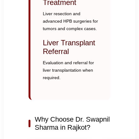
Treatment
Liver resection and
advanced HPB surgeries for
tumors and complex cases.
Liver Transplant
Referral
Evaluation and referral for
liver transplantation when
required.
Why Choose Dr. Swapnil
Sharma in Rajkot?