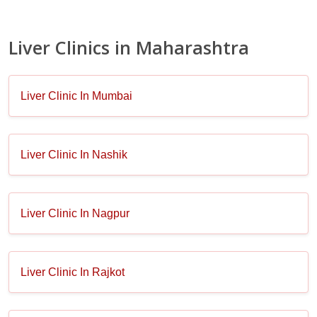
Liver Clinics in Maharashtra
Liver Clinic In Mumbai
Liver Clinic In Nashik
Liver Clinic In Nagpur
Liver Clinic In Rajkot