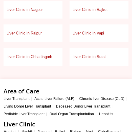
Liver Clinic in Nagpur
Liver Clinic in Rajkot
Liver Clinic in Raipur
Liver Clinic in Vapi
Liver Clinic in Chhattisgarh
Liver Clinic in Surat
Area of Care
Liver Transplant
Acute Liver Failure (ALF)
Chronic liver Disease (CLD)
Living Donor Liver Transplant
Deceased Donor Liver Transplant
Pediatric Liver Transplant
Dual Organ Transplantation
Hepatitis
Liver Clinic
Mumbai
Nashik
Nagpur
Rajkot
Raipur
Vapi
Chhattisgarh