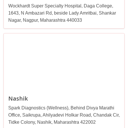
Wockhardt Super Specialty Hospital, Daga College,
1643, N Ambazari Rd, beside Lady Amritbai, Shankar
Nagar, Nagpur, Maharashtra 440033
Nashik
Spark Diagnostics (Wellness), Behind Divya Marathi
Office, Saikrupa, Ahilyadevi Holkar Road, Chandak Cir,
Tidke Colony, Nashik, Maharashtra 422002