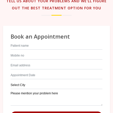
TELL US ABOUT YOUR PROBLEMS AND WE'LL FIGURE
OUT THE BEST TREATMENT OPTION FOR YOU
Book an Appointment