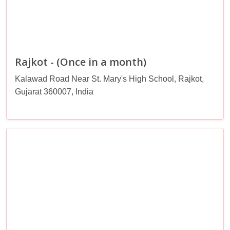
Rajkot - (Once in a month)
Kalawad Road Near St. Mary's High School, Rajkot,
Gujarat 360007, India