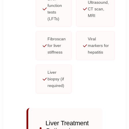
Ultrasound,
function
CT scan,
tests
MRI
(LFTs)
Fibroscan
Viral
for liver
markers for
stiffness
hepatitis
Liver
biopsy (if
required)
Liver Treatment