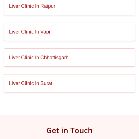
Liver Clinic In Raipur
Liver Clinic In Vapi
Liver Clinic In Chhattisgarh
Liver Clinic In Surat
Get in Touch