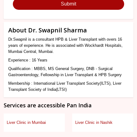
Submit
About Dr. Swapnil Sharma
Dr.Swapnil is a consultant HPB & Liver Transplant with overs 16
years of experience. He is associated with Wockhardt Hospitals,
Mumbai Central, Mumbai.
Experience : 16 Years
Qualification : MBBS, MS General Surgery, DNB - Surgical
Gastroenterology, Fellowship in Liver Transplant & HPB Surgery
Membership : International Liver Transplant Society(ILTS), Liver
Transplant Society of India(LTSI)
Services are accessible Pan India
Liver Clinic in Mumbai
Liver Clinic in Nashik