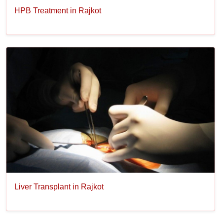
HPB Treatment in Rajkot
Liver Transplant in Rajkot