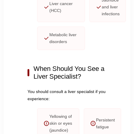
Jaundice
Liver cancer
and liver
(HCC)
infections
Metabolic liver
disorders
When Should You See a
Liver Specialist?
You should consult a liver specialist if you
experience:
Yellowing of
Persistent
skin or eyes
fatigue
(jaundice)