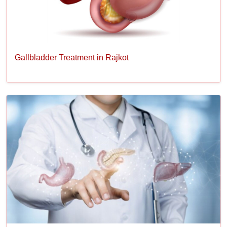
Gallbladder Treatment in Rajkot