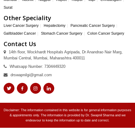
Surat
Other Speciality
Liver Cancer Surgery
Hepatectomy
Pancreatic Cancer Surgery
Gallbladder Cancer
Stomach Cancer Surgery
Colon Cancer Surgery
Contact Us
14th floor, Wockhardt Hospitals Agripada, Dr Anandrao Nair Marg,
Mumbai Central, Mumbai, Maharashtra 400011
Whatsapp Number: 7304449320
drswapnilgi@gmail.com
Disclaimer: The information contained in this website is for general information purposes
& appointments only. The information is provided by Dr. Swapnil Sharma and we
endeavour to keep the information up to date and correct.