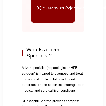
7304449320
drswapnilgi@gmai
Who Is a Liver
Specialist?
A liver specialist (hepatologist or HPB
surgeon) is trained to diagnose and treat
diseases of the liver, bile ducts, and
pancreas. These specialists manage both
medical and surgical liver conditions.
Dr. Swapnil Sharma provides complete