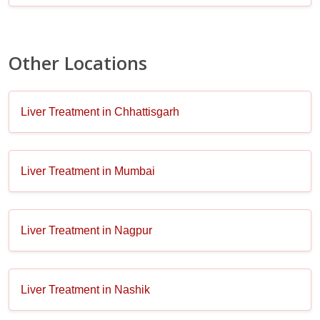
Other Locations
Liver Treatment in Chhattisgarh
Liver Treatment in Mumbai
Liver Treatment in Nagpur
Liver Treatment in Nashik