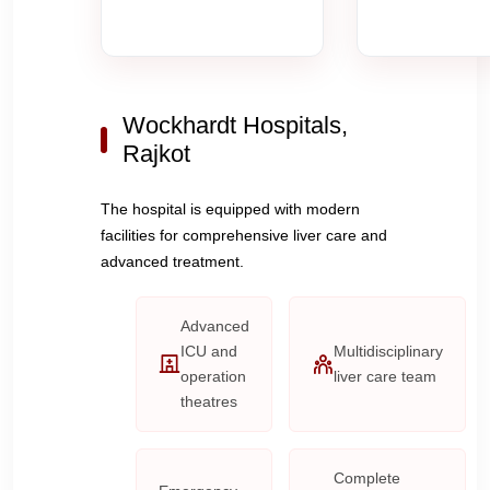
Wockhardt Hospitals,
Rajkot
The hospital is equipped with modern
facilities for comprehensive liver care and
advanced treatment.
Advanced
ICU and
Multidisciplinary
operation
liver care team
theatres
Complete