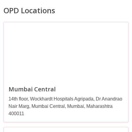
OPD Locations
Mumbai Central
14th floor, Wockhardt Hospitals Agripada, Dr Anandrao
Nair Marg, Mumbai Central, Mumbai, Maharashtra
400011