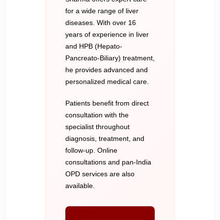
for a wide range of liver
diseases. With over 16
years of experience in liver
and HPB (Hepato-
Pancreato-Biliary) treatment,
he provides advanced and
personalized medical care.
Patients benefit from direct
consultation with the
specialist throughout
diagnosis, treatment, and
follow-up. Online
consultations and pan-India
OPD services are also
available.