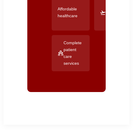
Good
Affordable
connectivity
healthcare
across
Gujarat
Complete
patient
care
services