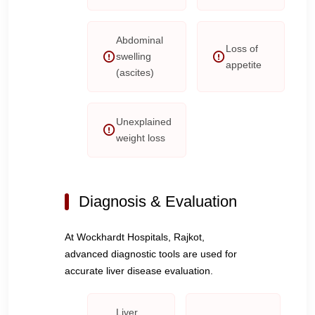
Abdominal
Loss of
swelling
appetite
(ascites)
Unexplained
weight loss
Diagnosis & Evaluation
At Wockhardt Hospitals, Rajkot,
advanced diagnostic tools are used for
accurate liver disease evaluation.
Liver