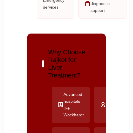
Emergency
diagnostic
services
support
Why Choose
Rajkot for
Liver
Treatment?
Advanced
Experienced
hospitals
liver
like
specialists
Wockhardt