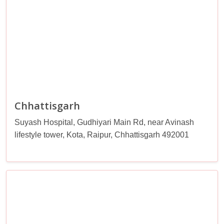
Chhattisgarh
Suyash Hospital, Gudhiyari Main Rd, near Avinash
lifestyle tower, Kota, Raipur, Chhattisgarh 492001