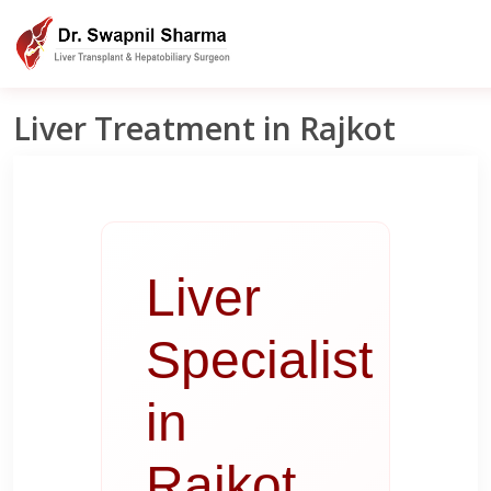
Liver Clinic India
Rajkot
Liver Treatment in Rajkot
Liver Treatment in Rajkot
Liver
Specialist
in
Rajkot