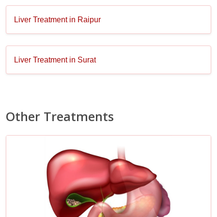
Liver Treatment in Raipur
Liver Treatment in Surat
Other Treatments