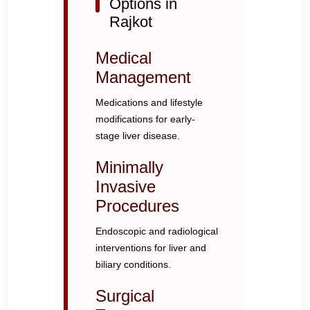
Options in
Rajkot
Medical
Management
Medications and lifestyle
modifications for early-
stage liver disease.
Minimally
Invasive
Procedures
Endoscopic and radiological
interventions for liver and
biliary conditions.
Surgical