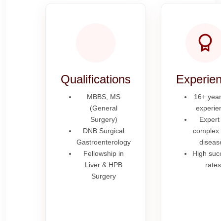
Qualifications
Experie
MBBS, MS
16+ year
(General
experie
Surgery)
Expert 
DNB Surgical
complex l
Gastroenterology
diseas
Fellowship in
High suc
Liver & HPB
rates
Surgery