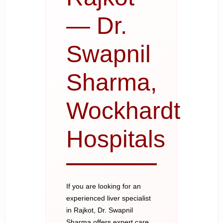
— Dr.
Swapnil
Sharma,
Wockhardt
Hospitals
If you are looking for an
experienced liver specialist
in Rajkot, Dr. Swapnil
Sharma offers expert care