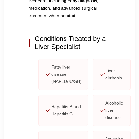
liver care, including early diagnosis,
medication, and advanced surgical
treatment when needed.
Conditions Treated by a
Liver Specialist
Fatty liver
Liver
disease
cirrhosis
(NAFLD/NASH)
Alcoholic
Hepatitis B and
liver
Hepatitis C
disease